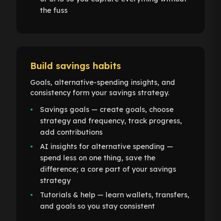
the fuss
Build savings habits
Goals, alternative-spending insights, and
consistency form your savings strategy.
Savings goals — create goals, choose
strategy and frequency, track progress,
add contributions
AI insights for alternative spending —
spend less on one thing, save the
difference; a core part of your savings
strategy
Tutorials & help — learn wallets, transfers,
and goals so you stay consistent