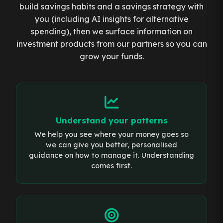
build savings habits and a savings strategy with
you (including AI insights for alternative
spending), then we surface information on
investment products from our partners so you can
grow your funds.
Understand your patterns
We help you see where your money goes so
we can give you better, personalised
guidance on how to manage it. Understanding
comes first.