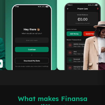
What makes Finansa