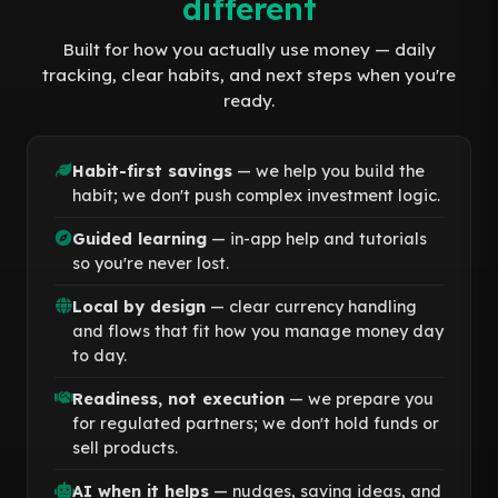
different
Built for how you actually use money — daily
tracking, clear habits, and next steps when you're
ready.
Habit-first savings
— we help you build the
habit; we don't push complex investment logic.
Guided learning
— in-app help and tutorials
so you're never lost.
Local by design
— clear currency handling
and flows that fit how you manage money day
to day.
Readiness, not execution
— we prepare you
for regulated partners; we don't hold funds or
sell products.
AI when it helps
— nudges, saving ideas, and