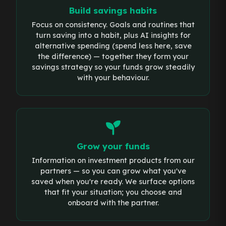
Build savings habits
Focus on consistency. Goals and routines that
turn saving into a habit, plus AI insights for
alternative spending (spend less here, save
the difference) — together they form your
savings strategy so your funds grow steadily
with your behaviour.
Grow your funds
Information on investment products from our
partners — so you can grow what you've
saved when you're ready. We surface options
that fit your situation; you choose and
onboard with the partner.