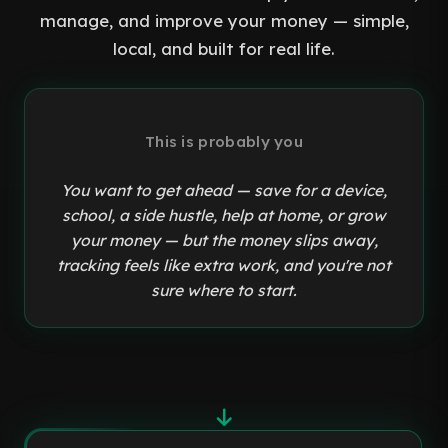
manage, and improve your money — simple,
local, and built for real life.
This is probably you
You want to get ahead — save for a device,
school, a side hustle, help at home, or grow
your money — but the money slips away,
tracking feels like extra work, and you're not
sure where to start.