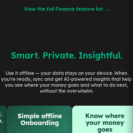
View the full Finansa feature list →
Smart. Private. Insightful.
Use it offline — your data stays on your device. When
you're ready, sync and get AI-powered insights that help
you see where your money goes and what to do next,
without the overwhelm.