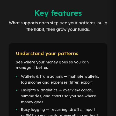
Key features
What supports each step: see your patterns, build
the habit, then grow your funds.
Understand your patterns
See where your money goes so you can
manage it better.
Wallets & transactions — multiple wallets,
log income and expenses, filter, export
Insights & analytics — overview cards,
summaries, and charts so you see where
money goes
Easy logging — recurring, drafts, import,
or SMS so you capture everything without