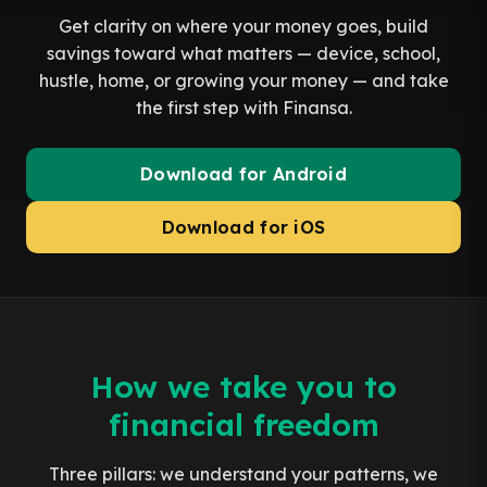
Get clarity on where your money goes, build
savings toward what matters — device, school,
hustle, home, or growing your money — and take
the first step with Finansa.
Download for Android
Download for iOS
How we take you to
financial freedom
Three pillars: we understand your patterns, we