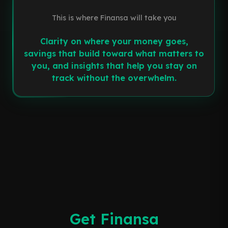
This is where Finansa will take you
Clarity on where your money goes,
savings that build toward what matters to
you, and insights that help you stay on
track without the overwhelm.
Get Finansa