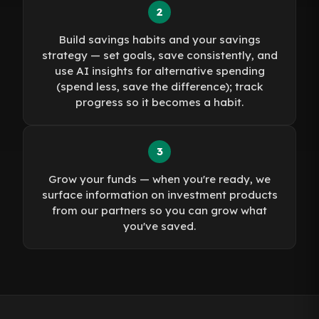
2
Build savings habits and your savings
strategy — set goals, save consistently, and
use AI insights for alternative spending
(spend less, save the difference); track
progress so it becomes a habit.
3
Grow your funds — when you're ready, we
surface information on investment products
from our partners so you can grow what
you've saved.