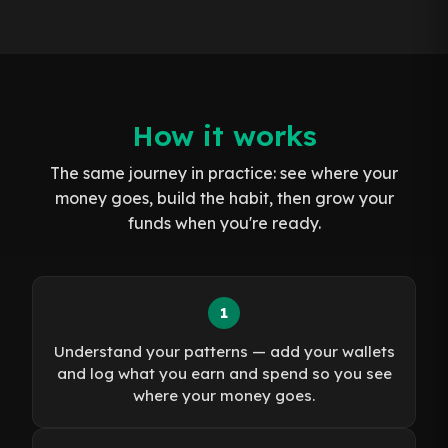
How it works
The same journey in practice: see where your
money goes, build the habit, then grow your
funds when you're ready.
1
Understand your patterns — add your wallets
and log what you earn and spend so you see
where your money goes.