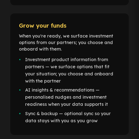
Grow your funds
When you're ready, we surface investment
options from our partners; you choose and
onboard with them.
Investment product information from
partners — we surface options that fit
your situation; you choose and onboard
with the partner
AI insights & recommendations —
personalised nudges and investment
readiness when your data supports it
Sync & backup — optional sync so your
data stays with you as you grow