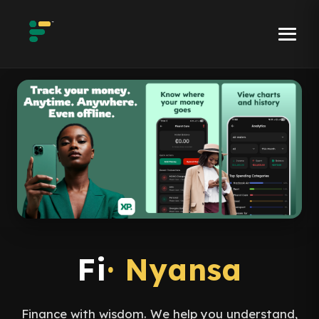
Fi
· Nyansa
Finance with wisdom. We help you understand,