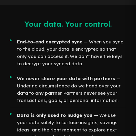
Your data. Your control.
End-to-end encrypted sync
— When you sync
to the cloud, your data is encrypted so that
only you can access it. We don't have the keys
to decrypt your synced data.
We never share your data with partners
—
Under no circumstance do we hand over your
data to any partner. Partners never see your
transactions, goals, or personal information.
Data is only used to nudge you
— We use
your data solely to surface insights, savings
ideas, and the right moment to explore next