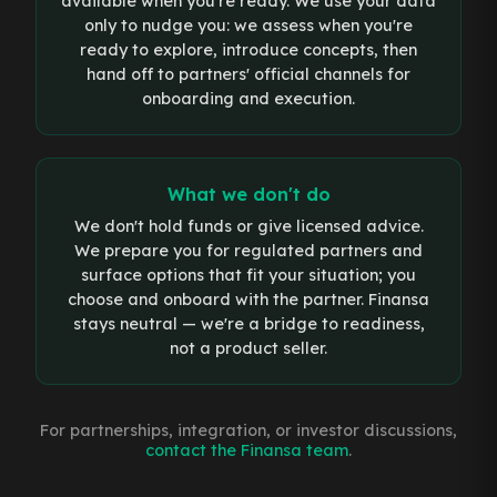
available when you're ready. We use your data
only to nudge you: we assess when you're
ready to explore, introduce concepts, then
hand off to partners' official channels for
onboarding and execution.
What we don't do
We don't hold funds or give licensed advice.
We prepare you for regulated partners and
surface options that fit your situation; you
choose and onboard with the partner. Finansa
stays neutral — we're a bridge to readiness,
not a product seller.
For partnerships, integration, or investor discussions,
contact the Finansa team
.