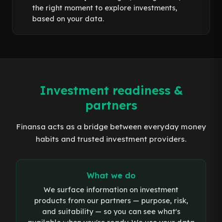
the right moment to explore investments,
based on your data.
Investment readiness &
partners
Finansa acts as a bridge between everyday money
habits and trusted investment providers.
What we do
We surface information on investment
products from our partners — purpose, risk,
and suitability — so you can see what's